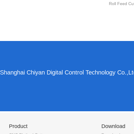
Roll Feed Cu
Shanghai Chiyan Digital Control Technology Co.,Lt
Product
Download