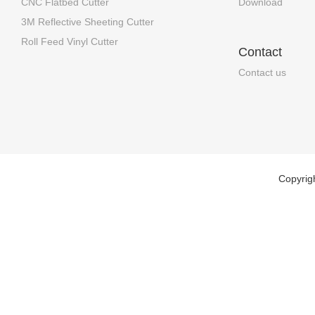
CNC Flatbed Cutter
Download
3M Reflective Sheeting Cutter
Roll Feed Vinyl Cutter
Contact
Contact us
Copyrig