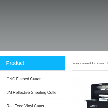
Product
Your current location：
CNC Flatbed Cutter
3M Reflective Sheeting Cutter
Roll Feed Vinyl Cutter