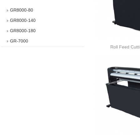
GR8000-80
GR8000-140
GR8000-180
GR-7000
Roll Feed Cutt