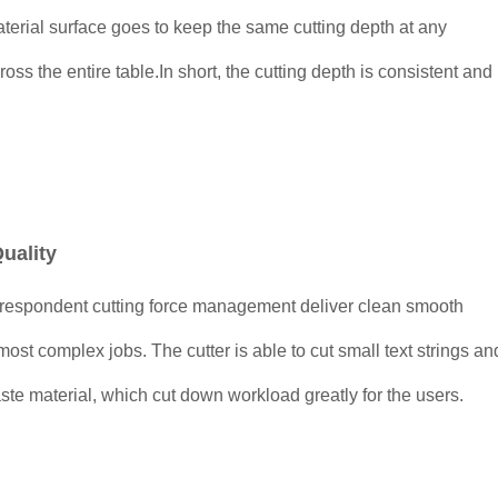
terial surface goes to keep the same cutting depth at any
cross the entire table.In short, the cutting depth is consistent and
uality
rrespondent cutting force management deliver clean smooth
most complex jobs. The cutter is able to cut small text strings an
waste material, which cut down workload greatly for the users.