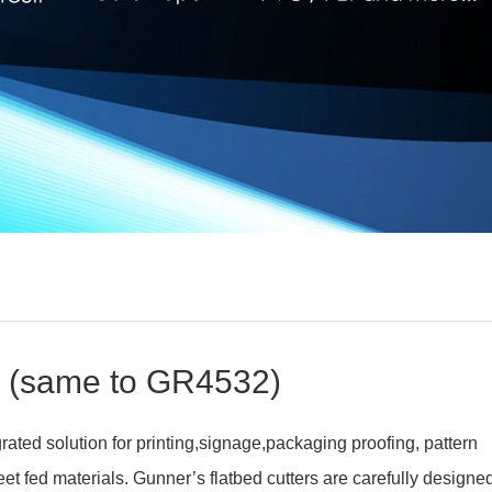
 (same to GR4532)
ated solution for printing,signage,packaging proofing, pattern
t fed materials. Gunner’s flatbed cutters are carefully designe