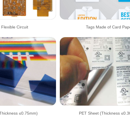
 Flexible Circuit
Tags Made of Card Pap
Thickness ≤0.75mm)
PET Sheet (Thickness ≤0.