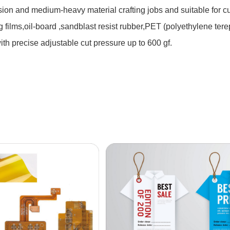
ision and medium-heavy material crafting jobs and suitable for c
 films,oil-board ,sandblast resist rubber,PET (polyethylene tere
with precise adjustable cut pressure up to 600 gf.