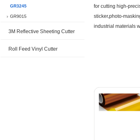
GR3245
for cutting high-prec
sticker,photo-masking
GR9015
industrial materials 
3M Reflective Sheeting Cutter
Roll Feed Vinyl Cutter