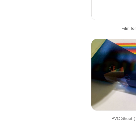
Film for
PVC Sheet (