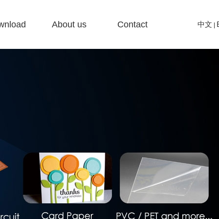
wnload
About us
Contact
中文
|