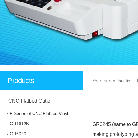
Products
Your current location：
CNC Flatbed Cutter
F Series of CNC Flatbed Vinyl
Cutter
GR1612K
GR3245 (same to GR45
GR6090
making,prototyping a