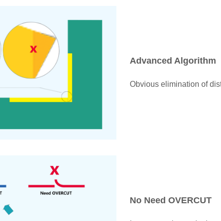
Advanced Algorithm
Obvious elimination of dist
No Need OVERCUT