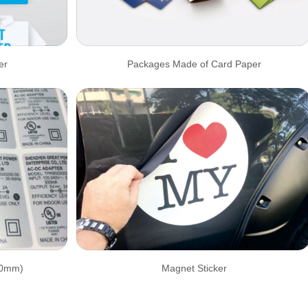
er
Packages Made of Card Paper
30mm)
Magnet Sticker