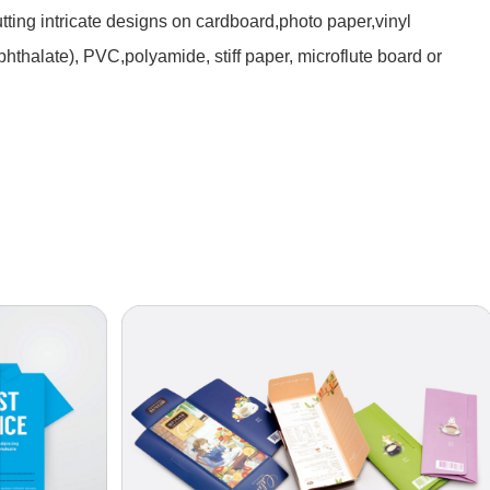
utting intricate designs on cardboard,photo paper,vinyl
phthalate), PVC,polyamide, stiff paper, microflute board or