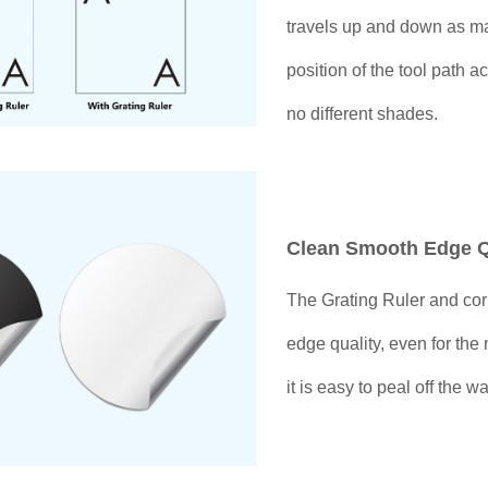
travels up and down as ma
position of the tool path a
no different shades.
Clean Smooth Edge Q
The Grating Ruler and co
edge quality, even for the 
it is easy to peal off the 