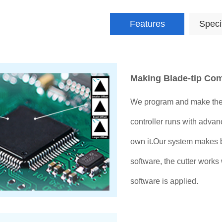
Features
Speci
Making Blade-tip Co
We program and make the
controller runs with advan
own it.Our system makes 
software, the cutter works
software is applied.