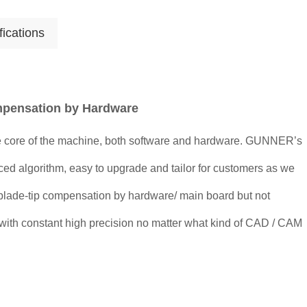
fications
mpensation by Hardware
 core of the machine, both software and hardware. GUNNER’s
ced algorithm, easy to upgrade and tailor for customers as we
blade-tip compensation by hardware/ main board but not
 with constant high precision no matter what kind of CAD / CAM