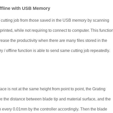
ffline with USB Memory
e cutting job from those saved in the USB memory by scanning
printed, while not requiring to connect to computer. This functio
crease the productivity when there are many files stored in the
offline function is able to send same cutting job repeatedly.
face is not at the same height from point to point, the Grating
e the distance between blade tip and material surface, and the
in every 0.01mm by the controller accordingly. Then the blade