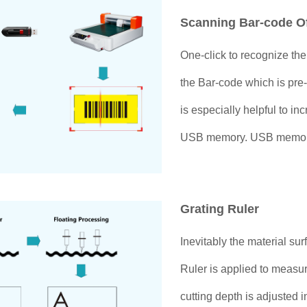
Scanning Bar-code O
One-click to recognize th
the Bar-code which is pre-
is especially helpful to in
USB memory. USB memory / 
Grating Ruler
Inevitably the material sur
Ruler is applied to measur
cutting depth is adjusted 