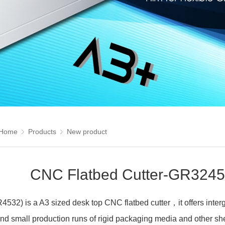
Home
Products
New product
CNC Flatbed Cutter-GR3245
32) is a A3 sized desk top CNC flatbed cutter，it offers intergr
nd small production runs of rigid packaging media and other shee