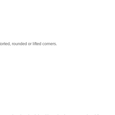
orted, rounded or lifted corners.