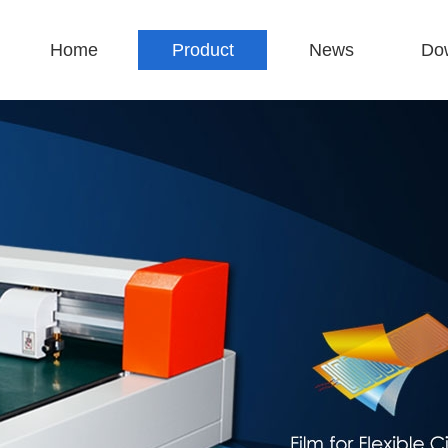
Home
Product
News
Do