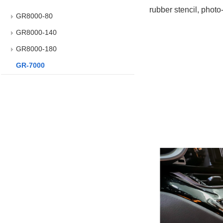
rubber stencil, photo
GR8000-80
GR8000-140
GR8000-180
GR-7000