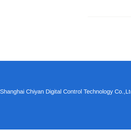
Shanghai Chiyan Digital Control Technology Co.,Lt