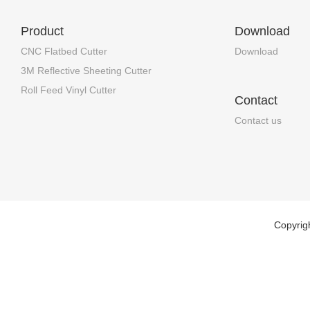
Product
Download
CNC Flatbed Cutter
Download
3M Reflective Sheeting Cutter
Roll Feed Vinyl Cutter
Contact
Contact us
Copyrig