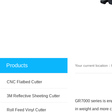
Products
Your current location：
CNC Flatbed Cutter
3M Reflective Sheeting Cutter
GR7000 series is engi
in weight and more co
Roll Feed Vinyl Cutter