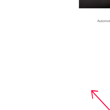
Automot